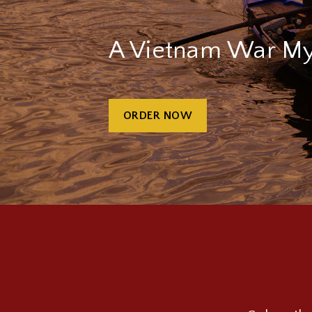
A Vietnam War My
ORDER NOW