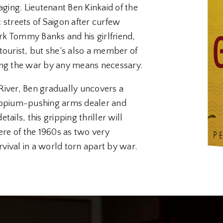
aging. Lieutenant Ben Kinkaid of the
c streets of Saigon after curfew
k Tommy Banks and his girlfriend,
tourist, but she’s also a member of
g the war by any means necessary.
River, Ben gradually uncovers a
n opium-pushing arms dealer and
tails, this gripping thriller will
re of the 1960s as two very
rvival in a world torn apart by war.