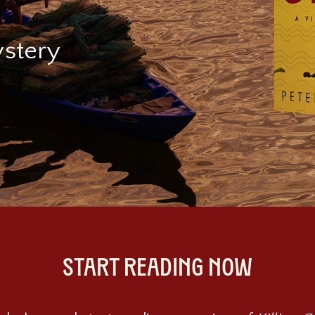
stery
START READING NOW