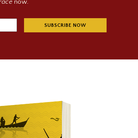
Grace
now.