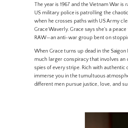
The year is 1967 and the Vietnam War is r
US military police is patrolling the chaoti
when he crosses paths with US Army cler
Grace Waverly. Grace says she’s a peace 
RAW—an anti-war group bent on stoppin
When Grace turns up dead in the Saigon 
much larger conspiracy that involves a
spies of every stripe. Rich with authentic de
immerse you in the tumultuous atmosphe
different men pursue justice, love, and su