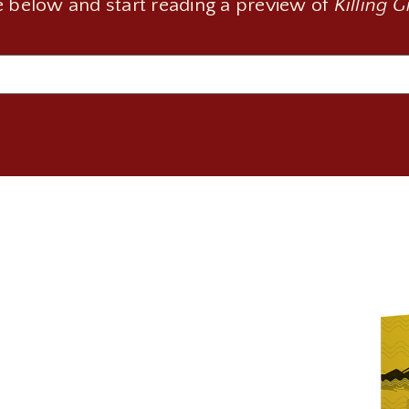
 below and start reading a preview of
Killing 
Email
(Required)