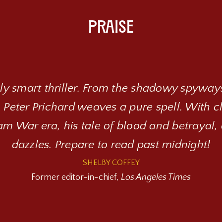
Praise
hly smart thriller. From the shadowy spyways
 Peter Prichard weaves a pure spell. With 
m War era, his tale of blood and betrayal, 
dazzles. Prepare to read past midnight!
SHELBY COFFEY
Former editor-in-chief,
Los Angeles Times