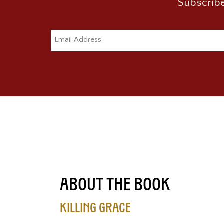
Subscribe
About the Book
Killing Grace