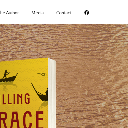
the Author
Media
Contact