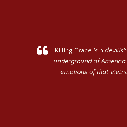
Killing Grace
is a devilis
underground of America,
emotions of that Vietna