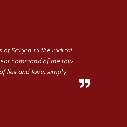
 of Saigon to the radical
clear command of the raw
of lies and love, simply