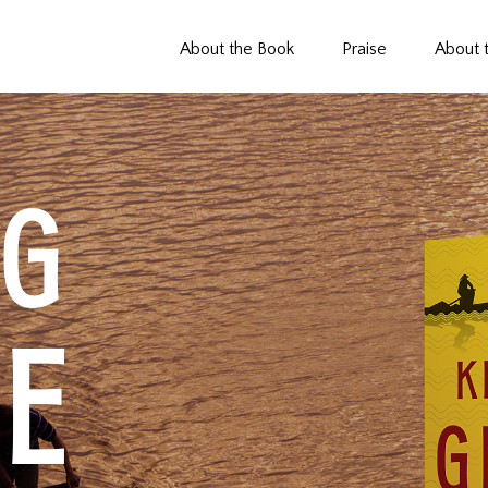
About the Book
Praise
About 
NG
E