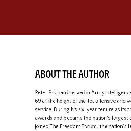
About the Author
Peter Prichard served in Army intelligenc
69 at the height of the Tet offensive and
service. During his six-year tenure as it
awards and became the nation's largest 
joined The Freedom Forum, the nation's l