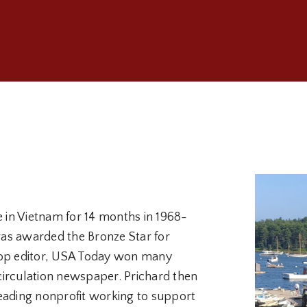
e in Vietnam for 14 months in 1968-
 was awarded the Bronze Star for
s top editor, USA Today won many
circulation newspaper. Prichard then
eading nonprofit working to support