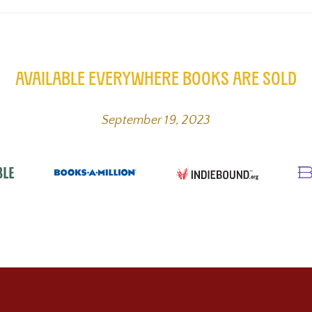
Available Everywhere Books are Sold
September 19, 2023